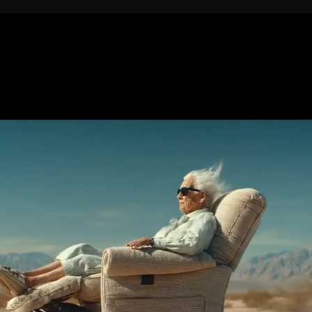
//
Want to
collaborate?