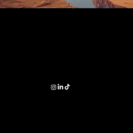
// Worldbuilding
creative studio.