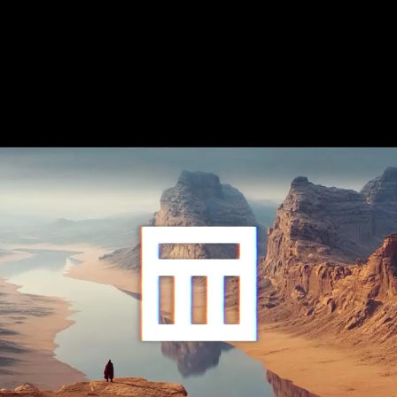
Like what
you see?
Menu