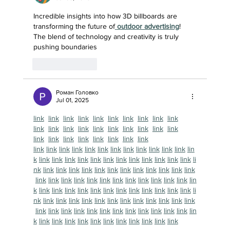
Incredible insights into how 3D billboards are 
transforming the future of
outdoor advertising
! 
The blend of technology and creativity is truly 
pushing boundaries
Like
Reply
Роман Головко
Jul 01, 2025
link
link
link
link
link
link
link
link
link
link
link
link
link
link
link
link
link
link
link
link
link
link
link
link
link
link
link
link
link
link
link
link
link
link
link
link
link
link
link
link
lin
k
link
link
link
link
link
link
link
link
link
link
link
link
li
nk
link
link
link
link
link
link
link
link
link
link
link
link
link
link
link
link
link
link
link
link
link
link
link
link
lin
k
link
link
link
link
link
link
link
link
link
link
link
link
li
nk
link
link
link
link
link
link
link
link
link
link
link
link
link
link
link
link
link
link
link
link
link
link
link
link
lin
k
link
link
link
link
link
link
link
link
link
link
link