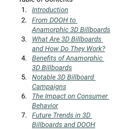
Introduction
From DOOH to 
Anamorphic 3D Billboards
What Are 3D Billboards 
and How Do They Work?
Benefits of Anamorphic 
3D Billboards
Notable 3D Billboard 
Campaigns
The Impact on Consumer 
Behavior
Future Trends in 3D 
Billboards and DOOH