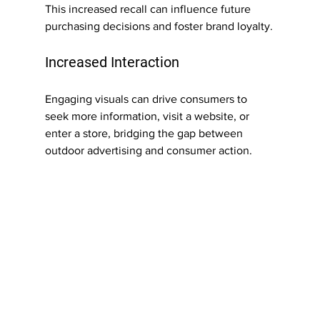
This increased recall can influence future 
purchasing decisions and foster brand loyalty.
Increased Interaction
Engaging visuals can drive consumers to 
seek more information, visit a website, or 
enter a store, bridging the gap between 
outdoor advertising and consumer action.