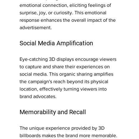
emotional connection, eliciting feelings of 
surprise, joy, or curiosity. This emotional 
response enhances the overall impact of the 
advertisement.
Social Media Amplification
Eye-catching 3D displays encourage viewers 
to capture and share their experiences on 
social media. This organic sharing amplifies 
the campaign's reach beyond its physical 
location, effectively turning viewers into 
brand advocates.
Memorability and Recall
The unique experience provided by 3D 
billboards makes the brand more memorable. 