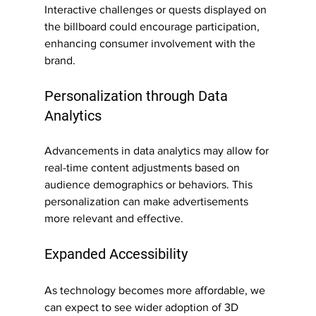
Interactive challenges or quests displayed on 
the billboard could encourage participation, 
enhancing consumer involvement with the 
brand.
Personalization through Data 
Analytics
Advancements in data analytics may allow for 
real-time content adjustments based on 
audience demographics or behaviors. This 
personalization can make advertisements 
more relevant and effective.
Expanded Accessibility
As technology becomes more affordable, we 
can expect to see wider adoption of 3D 