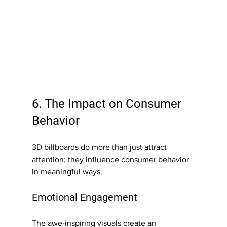
6. The Impact on Consumer 
Behavior
3D billboards do more than just attract 
attention; they influence consumer behavior 
in meaningful ways.
Emotional Engagement
The awe-inspiring visuals create an 