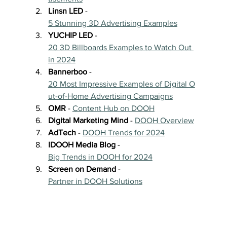
Linsn LED
 - 
5 Stunning 3D Advertising Examples
YUCHIP LED
 - 
20 3D Billboards Examples to Watch Out 
in 2024
Bannerboo
 - 
20 Most Impressive Examples of Digital O
ut-of-Home Advertising Campaigns
OMR
 - 
Content Hub on DOOH
Digital Marketing Mind
 - 
DOOH Overview
AdTech
 - 
DOOH Trends for 2024
IDOOH Media Blog
 - 
Big Trends in DOOH for 2024
Screen on Demand
 - 
Partner in DOOH Solutions