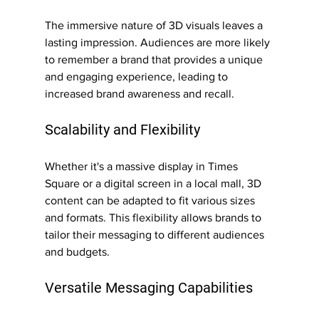
The immersive nature of 3D visuals leaves a 
lasting impression. Audiences are more likely 
to remember a brand that provides a unique 
and engaging experience, leading to 
increased brand awareness and recall.
Scalability and Flexibility
Whether it's a massive display in Times 
Square or a digital screen in a local mall, 3D 
content can be adapted to fit various sizes 
and formats. This flexibility allows brands to 
tailor their messaging to different audiences 
and budgets.
Versatile Messaging Capabilities