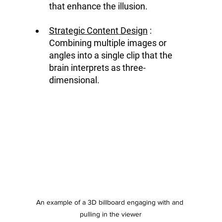
that enhance the illusion.
Strategic Content Design
 : 
Combining multiple images or 
angles into a single clip that the 
brain interprets as three-
dimensional.
An example of a 3D billboard engaging with and 
pulling in the viewer