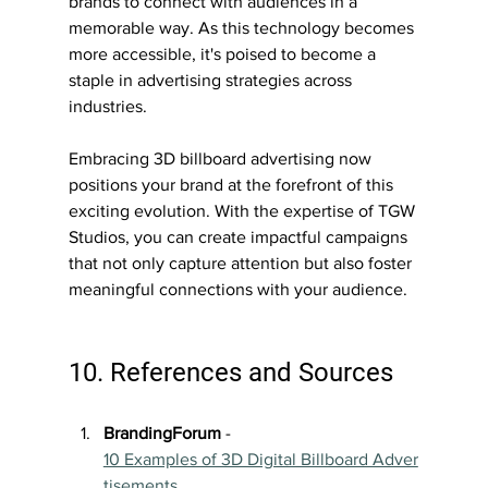
brands to connect with audiences in a 
memorable way. As this technology becomes 
more accessible, it's poised to become a 
staple in advertising strategies across 
industries.
Embracing 3D billboard advertising now 
positions your brand at the forefront of this 
exciting evolution. With the expertise of TGW 
Studios, you can create impactful campaigns 
that not only capture attention but also foster 
meaningful connections with your audience.
10. References and Sources
BrandingForum
 - 
10 Examples of 3D Digital Billboard Adver
tisements