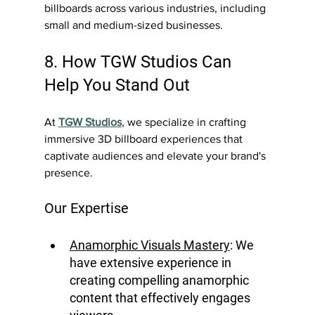
billboards across various industries, including 
small and medium-sized businesses.
8. How TGW Studios Can 
Help You Stand Out
At 
TGW Studios
, we specialize in crafting 
immersive 3D billboard experiences that 
captivate audiences and elevate your brand's 
presence.
Our Expertise 
Anamorphic Visuals Mastery
: We 
have extensive experience in 
creating compelling anamorphic 
content that effectively engages 