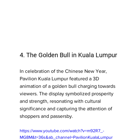
4. The Golden Bull in Kuala Lumpur
In celebration of the Chinese New Year, 
Pavilion Kuala Lumpur featured a 3D 
animation of a golden bull charging towards 
viewers. The display symbolized prosperity 
and strength, resonating with cultural 
significance and capturing the attention of 
shoppers and passersby.
https://www.youtube.com/watch?v=m92R7_-
MG8M&t=36s&ab_channel=PavilionKualaLumpur