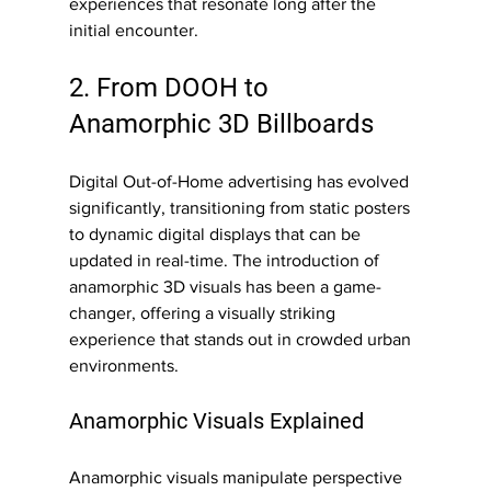
experiences that resonate long after the 
initial encounter.
2. From DOOH to 
Anamorphic 3D Billboards
Digital Out-of-Home advertising has evolved 
significantly, transitioning from static posters 
to dynamic digital displays that can be 
updated in real-time. The introduction of 
anamorphic 3D visuals has been a game-
changer, offering a visually striking 
experience that stands out in crowded urban 
environments.
Anamorphic Visuals Explained
Anamorphic visuals manipulate perspective 