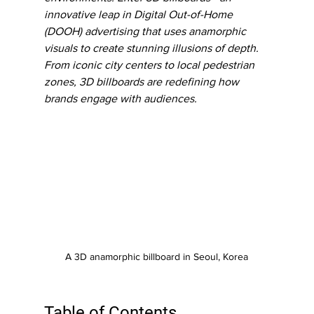
innovative leap in Digital Out-of-Home 
(DOOH) advertising that uses anamorphic 
visuals to create stunning illusions of depth. 
From iconic city centers to local pedestrian 
zones, 3D billboards are redefining how 
brands engage with audiences.
A 3D anamorphic billboard in Seoul, Korea
Table of Contents