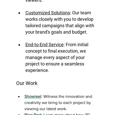
viewers.
Customized Solutions
: Our team 
works closely with you to develop 
tailored campaigns that align with 
your brand's goals and budget.
End-to-End Service
: From initial 
concept to final execution, we 
manage every aspect of your 
project to ensure a seamless 
experience.
Our Work
Showreel
: Witness the innovation and 
creativity we bring to each project by 
viewing our latest work.
Blog Post
: Learn more about how 3D 