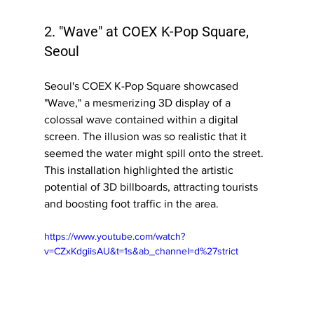
2. "Wave" at COEX K-Pop Square, 
Seoul
Seoul's COEX K-Pop Square showcased 
"Wave," a mesmerizing 3D display of a 
colossal wave contained within a digital 
screen. The illusion was so realistic that it 
seemed the water might spill onto the street. 
This installation highlighted the artistic 
potential of 3D billboards, attracting tourists 
and boosting foot traffic in the area.
https://www.youtube.com/watch?
v=CZxKdgiisAU&t=1s&ab_channel=d%27strict