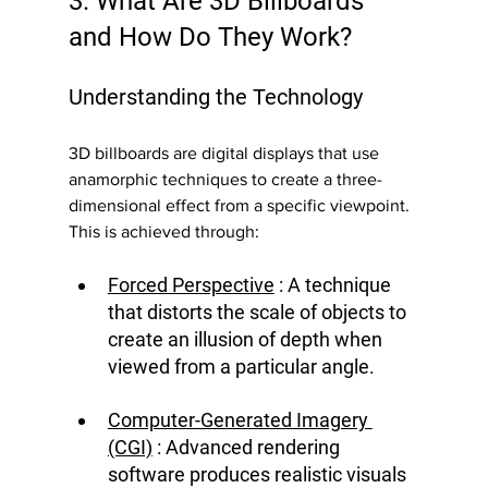
3. What Are 3D Billboards 
and How Do They Work?
Understanding the Technology
3D billboards are digital displays that use 
anamorphic techniques to create a three-
dimensional effect from a specific viewpoint. 
This is achieved through:
Forced Perspective
 : A technique 
that distorts the scale of objects to 
create an illusion of depth when 
viewed from a particular angle.
Computer-Generated Imagery 
(CGI)
 : Advanced rendering 
software produces realistic visuals 