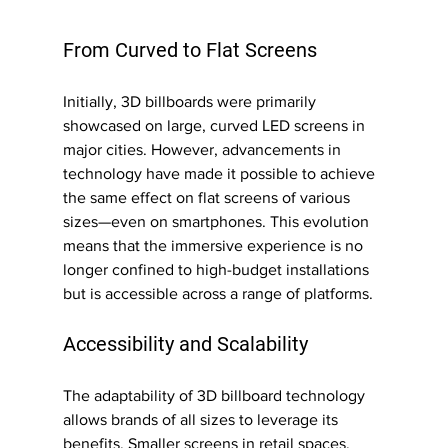
From Curved to Flat Screens 
Initially, 3D billboards were primarily 
showcased on large, curved LED screens in 
major cities. However, advancements in 
technology have made it possible to achieve 
the same effect on flat screens of various 
sizes—even on smartphones. This evolution 
means that the immersive experience is no 
longer confined to high-budget installations 
but is accessible across a range of platforms.
Accessibility and Scalability
The adaptability of 3D billboard technology 
allows brands of all sizes to leverage its 
benefits. Smaller screens in retail spaces, 