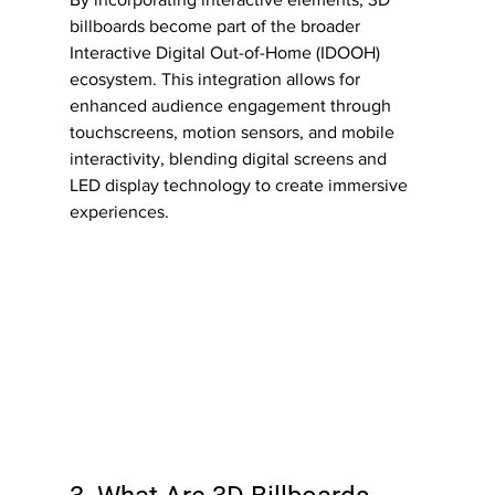
billboards become part of the broader 
Interactive Digital Out-of-Home (IDOOH) 
ecosystem. This integration allows for 
enhanced audience engagement through 
touchscreens, motion sensors, and mobile 
interactivity, blending digital screens and 
LED display technology to create immersive 
experiences.