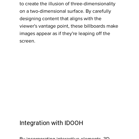
to create the illusion of three-dimensionality 
on a two-dimensional surface. By carefully 
designing content that aligns with the 
viewer's vantage point, these billboards make 
images appear as if they're leaping off the 
screen.
Integration with IDOOH
By incorporating interactive elements, 3D 