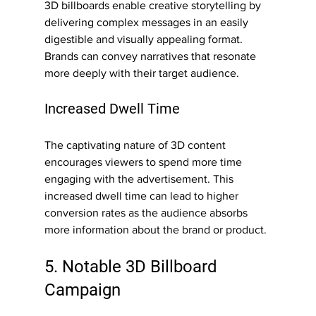
3D billboards enable creative storytelling by 
delivering complex messages in an easily 
digestible and visually appealing format. 
Brands can convey narratives that resonate 
more deeply with their target audience.
Increased Dwell Time
The captivating nature of 3D content 
encourages viewers to spend more time 
engaging with the advertisement. This 
increased dwell time can lead to higher 
conversion rates as the audience absorbs 
more information about the brand or product.
5. Notable 3D Billboard 
Campaign