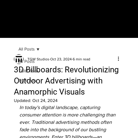
All Posts
TGW Studios
Oct 23, 2024
6 min read
All Posts
3D Billboards: Revolutionizing
TGW Tech
Outdoor Advertising with
TGW Ads
Anamorphic Visuals
Updated:
Oct 24, 2024
In today's digital landscape, capturing 
consumer attention is more challenging than 
ever. Traditional advertising methods often 
fade into the background of our bustling 
environments. Enter 3D billboards—an 