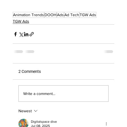
Animation Trends
DOOH
Ads
Ad Tech
TGW Ads
TGW Ads
2 Comments
Write a comment...
Newest
Digitalspace dive
Jul 08, 2025