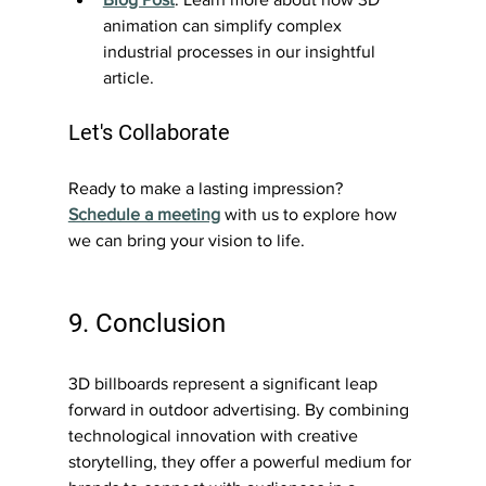
animation can simplify complex 
industrial processes in our insightful 
article.
Let's Collaborate
Ready to make a lasting impression? 
Schedule a meeting
 with us to explore how 
we can bring your vision to life.
9. Conclusion
3D billboards represent a significant leap 
forward in outdoor advertising. By combining 
technological innovation with creative 
storytelling, they offer a powerful medium for 