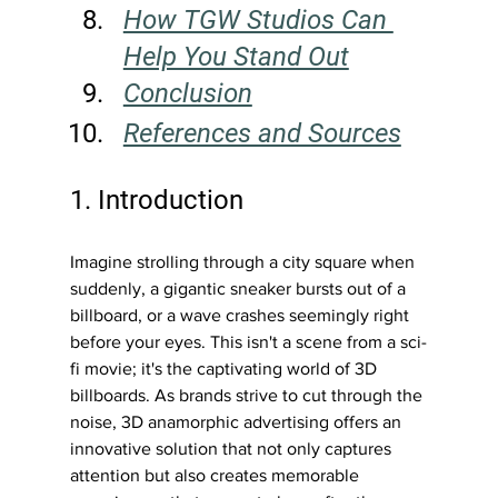
How TGW Studios Can 
Help You Stand Out
Conclusion
References and Sources
1. Introduction
Imagine strolling through a city square when 
suddenly, a gigantic sneaker bursts out of a 
billboard, or a wave crashes seemingly right 
before your eyes. This isn't a scene from a sci-
fi movie; it's the captivating world of 3D 
billboards. As brands strive to cut through the 
noise, 3D anamorphic advertising offers an 
innovative solution that not only captures 
attention but also creates memorable 