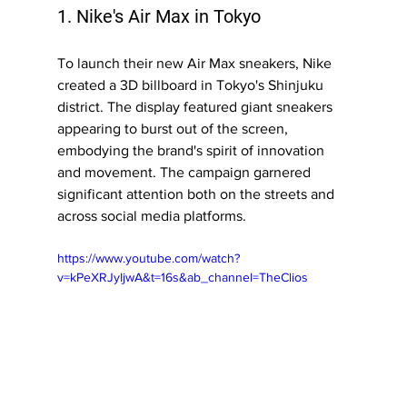
1. Nike's Air Max in Tokyo
To launch their new Air Max sneakers, Nike 
created a 3D billboard in Tokyo's Shinjuku 
district. The display featured giant sneakers 
appearing to burst out of the screen, 
embodying the brand's spirit of innovation 
and movement. The campaign garnered 
significant attention both on the streets and 
across social media platforms.
https://www.youtube.com/watch?
v=kPeXRJyIjwA&t=16s&ab_channel=TheClios