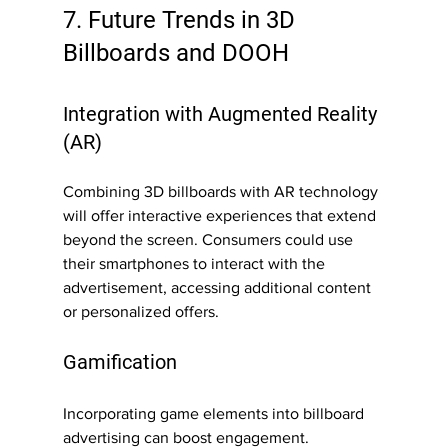
7. Future Trends in 3D 
Billboards and DOOH
Integration with Augmented Reality 
(AR)
Combining 3D billboards with AR technology 
will offer interactive experiences that extend 
beyond the screen. Consumers could use 
their smartphones to interact with the 
advertisement, accessing additional content 
or personalized offers.
Gamification
Incorporating game elements into billboard 
advertising can boost engagement. 