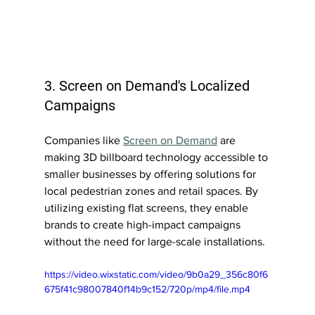
3. Screen on Demand's Localized 
Campaigns
Companies like 
Screen on Demand
 are 
making 3D billboard technology accessible to 
smaller businesses by offering solutions for 
local pedestrian zones and retail spaces. By 
utilizing existing flat screens, they enable 
brands to create high-impact campaigns 
without the need for large-scale installations.
https://video.wixstatic.com/video/9b0a29_356c80f6
675f41c98007840f14b9c152/720p/mp4/file.mp4