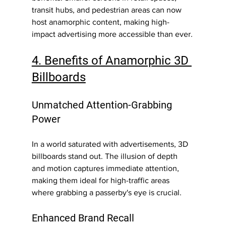
transit hubs, and pedestrian areas can now 
host anamorphic content, making high-
impact advertising more accessible than ever.
4. Benefits of Anamorphic 3D 
Billboards
Unmatched Attention-Grabbing 
Power
In a world saturated with advertisements, 3D 
billboards stand out. The illusion of depth 
and motion captures immediate attention, 
making them ideal for high-traffic areas 
where grabbing a passerby's eye is crucial.
Enhanced Brand Recall